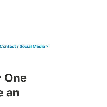
Contact / Social Media
y One
e an