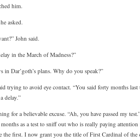
ched him.
he asked.
vant?” John said.
delay in the March of Madness?”
ys in Dar’goth’s plans. Why do you speak?”
said trying to avoid eye contact. “You said forty months last
 a delay.”
ing for a believable excuse. “Ah, you have passed my test.
 months as a test to sniff out who is really paying attentio
the first. I now grant you the title of First Cardinal of the