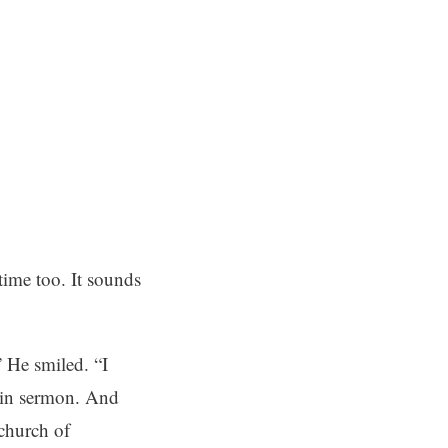
 time too. It sounds
” He smiled. “I
n in sermon. And
 church of