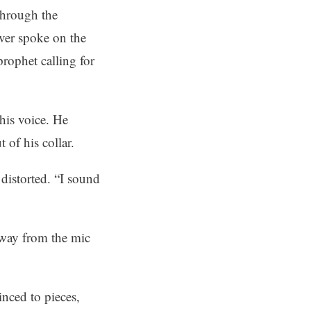
through the
ver spoke on the
rophet calling for
his voice. He
 of his collar.
 distorted. “I sound
away from the mic
inced to pieces,