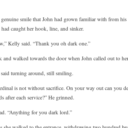
g genuine smile that John had grown familiar with from his
 had caught her hook, line, and sinker.
ow,” Kelly said. “Thank you oh dark one.”
k and walked towards the door when John called out to her.
said turning around, still smiling.
rdinal is not without sacrifice. On your way out can you de
s after each service?” He grinned.
d. “Anything for you dark lord.”
s she walked to the entrance, withdrawing two hundred bu