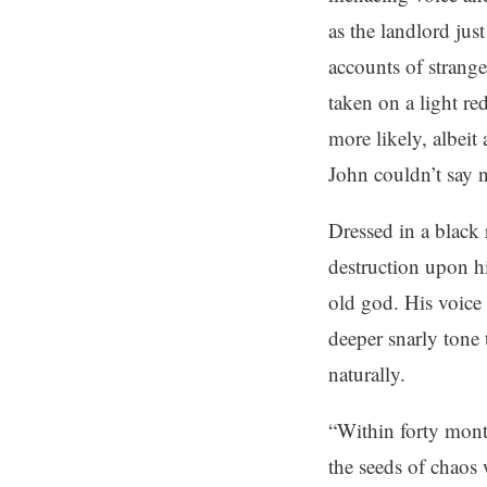
as the landlord jus
accounts of strange
taken on a light re
more likely, albeit
John couldn’t say
Dressed in a black 
destruction upon h
old god. His voice 
deeper snarly tone 
naturally.
“Within forty mont
the seeds of chaos