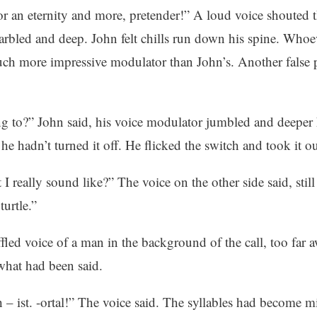
for an eternity and more, pretender!” A loud voice shouted 
arbled and deep. John felt chills run down his spine. Whoe
uch more impressive modulator than John’s. Another false p
 to?” John said, his voice modulator jumbled and deeper 
 he hadn’t turned it off. He flicked the switch and took it out
 I really sound like?” The voice on the other side said, still
turtle.”
fled voice of a man in the background of the call, too far 
what had been said.
– ist. -ortal!” The voice said. The syllables had become m