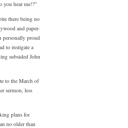
 do you hear me!?”
ite there being no
plywood and paper-
n personally proud
d to instigate a
nting subsided John
te to the March of
r sermon, less
king plans for
an no older than