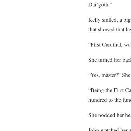
Dar’goth.”
Kelly smiled, a bi
that showed that he
“First Cardinal, w
She turned her bac
“Yes, master?” She 
“Being the First Ca
hundred to the fund
She nodded her hea
John watched her a