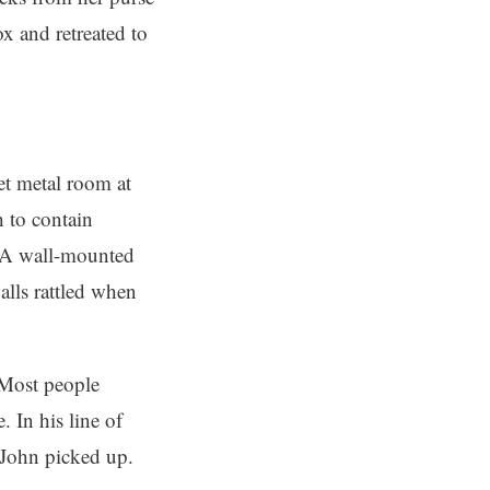
x and retreated to
eet metal room at
h to contain
. A wall-mounted
lls rattled when
 Most people
 In his line of
o John picked up.