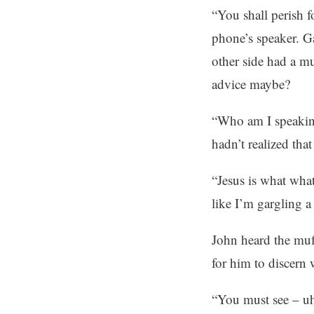
“You shall perish 
phone’s speaker. G
other side had a m
advice maybe?
“Who am I speaking
hadn’t realized that
“Jesus is what what
like I’m gargling a 
John heard the muf
for him to discern 
“You must see – uh 