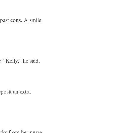
 past cons. A smile
 “Kelly,” he said.
posit an extra
cks from her purse