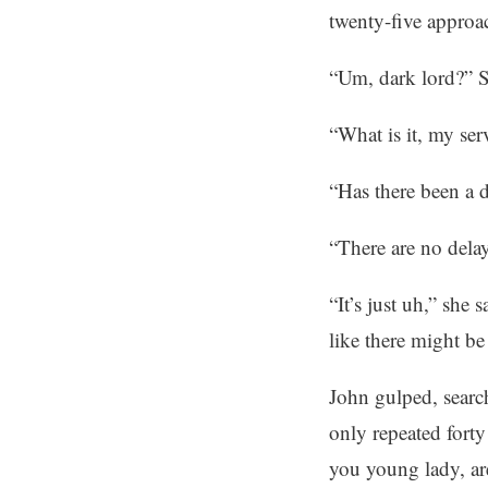
twenty-five approa
“Um, dark lord?” S
“What is it, my ser
“Has there been a 
“There are no dela
“It’s just uh,” she 
like there might be
John gulped, search
only repeated forty
you young lady, are 