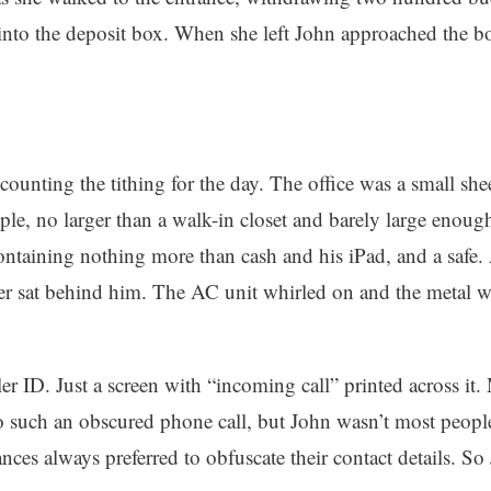
into the deposit box. When she left John approached the bo
e counting the tithing for the day. The office was a small sh
ple, no larger than a walk-in closet and barely large enoug
containing nothing more than cash and his iPad, and a safe
er sat behind him. The AC unit whirled on and the metal wa
r ID. Just a screen with “incoming call” printed across it.
 such an obscured phone call, but John wasn’t most people.
nces always preferred to obfuscate their contact details. S