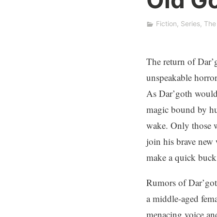
n
K
Fiction
,
Series
,
The
.
W
e
The return of Dar’g
b
unspeakable horror
b
As Dar’goth would 
magic bound by hum
wake. Only those w
join his brave new 
make a quick buck o
Rumors of Dar’goth
a middle-aged fema
menacing voice and