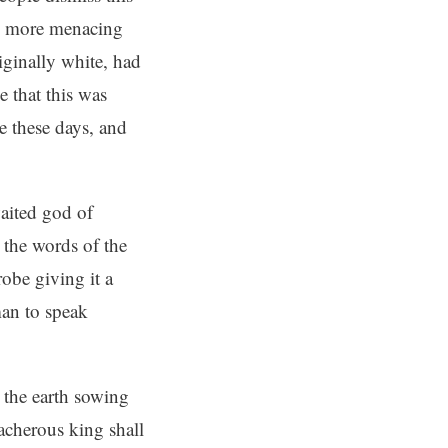
 to more menacing
iginally white, had
e that this was
ge these days, and
waited god of
 the words of the
obe giving it a
man to speak
 the earth sowing
acherous king shall