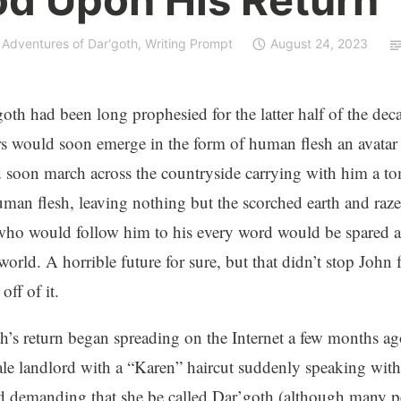
 Adventures of Dar'goth
,
Writing Prompt
August 24, 2023
oth had been long prophesied for the latter half of the de
s would soon emerge in the form of human flesh an avatar 
soon march across the countryside carrying with him a t
an flesh, leaving nothing but the scorched earth and razed 
ho would follow him to his every word would be spared a
world. A horrible future for sure, but that didn’t stop John 
ff of it.
’s return began spreading on the Internet a few months ag
le landlord with a “Karen” haircut suddenly speaking wit
 demanding that she be called Dar’goth (although many pe