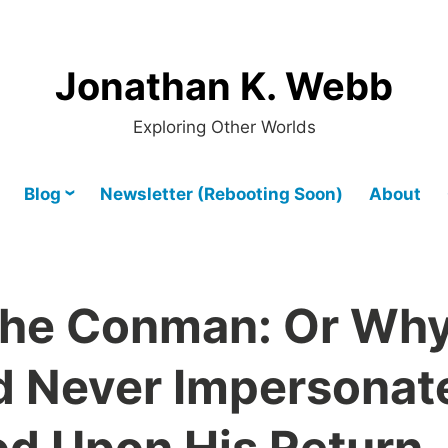
Jonathan K. Webb
Exploring Other Worlds
Blog
Newsletter (Rebooting Soon)
About
the Conman: Or Wh
d Never Impersonat
od Upon His Return