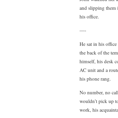
and slipping them 
his office.
—-
He sat in his offic
the back of the tem
himself, his desk 
AC unit and a rout
his phone rang.
No number, no calle
wouldn’t pick up to
work, his acquainta