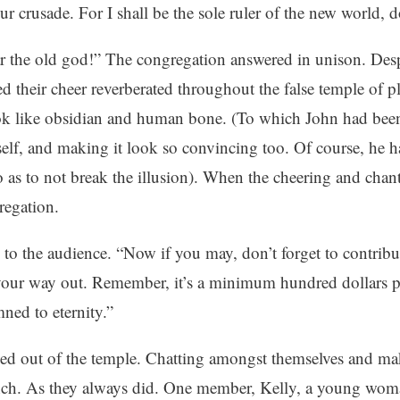
ur crusade. For I shall be the sole ruler of the new world,
ar the old god!” The congregation answered in unison. Desp
d their cheer reverberated throughout the false temple of 
ok like obsidian and human bone. (To which John had bee
lf, and making it look so convincing too. Of course, he ha
o as to not break the illusion). When the cheering and cha
regation.
to the audience. “Now if you may, don’t forget to contribu
our way out. Remember, it’s a minimum hundred dollars pe
ned to eternity.”
led out of the temple. Chatting amongst themselves and ma
nch. As they always did. One member, Kelly, a young wom