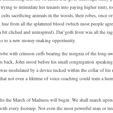
t trying to intimidate her tenants into paying higher rent),
 cults sacrificing animals in the woods, their robes, once or
d hue from all the splattered blood (which most people agre
 a bit cliched and uninspired). Dar’goth fever was all the ra
 no to a new money-making opportunity.
robe with crimson cuffs bearing the insignia of the long-a
is back, John stood before his small congregation speaking
was modulated by a device tucked within the collar of his r
that not even a lifetime of voice coaching could train a hu
hs the March of Madness will begin. We shall march upon
 with every footstep. Not even the most powerful man or tre