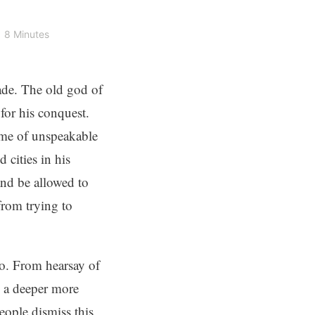
8 Minutes
cade. The old god of
for his conquest.
ome of unspeakable
cities in his
nd be allowed to
from trying to
o. From hearsay of
h a deeper more
ople dismiss this