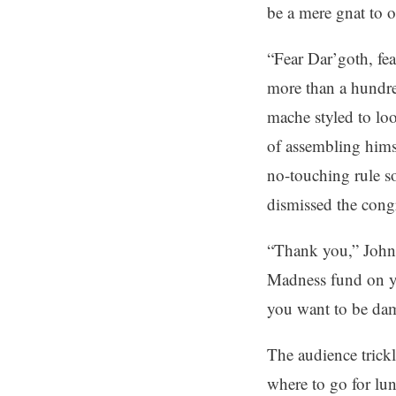
be a mere gnat to o
“Fear Dar’goth, fe
more than a hundre
mache styled to lo
of assembling himse
no-touching rule s
dismissed the cong
“Thank you,” John 
Madness fund on y
you want to be dam
The audience trick
where to go for lu